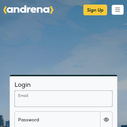
Sign Up
Login
Email
Password