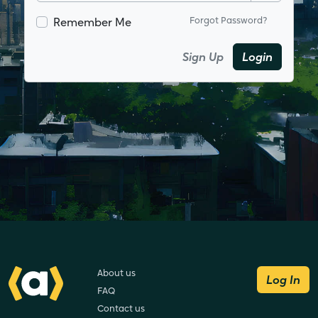
Remember Me
Forgot Password?
Sign Up
Login
About us
Log In
FAQ
Contact us