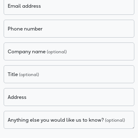
Email address
Phone number
Company name
(optional)
Title
(optional)
Address
Anything else you would like us to know?
(optional)