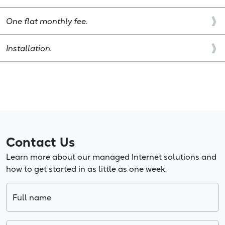
One flat monthly fee.
Installation.
Contact Us
Learn more about our managed Internet solutions and
how to get started in as little as one week.
Full name