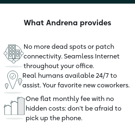
What Andrena provides
No more dead spots or patch
connectivity. Seamless Internet
throughout your office.
Real humans available 24/7 to
assist. Your favorite new coworkers.
One flat monthly fee with no
hidden costs: don’t be afraid to
pick up the phone.