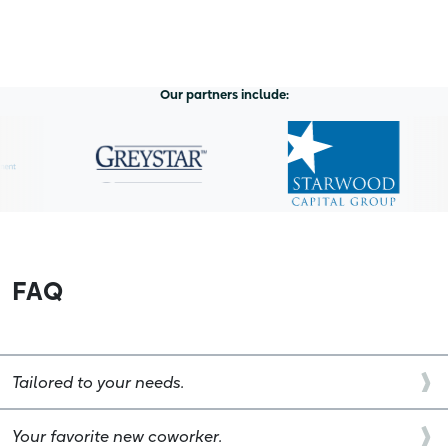
Our partners include:
FAQ
Tailored to your needs.
Your favorite new coworker.