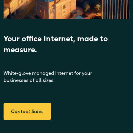
Your office Internet, made to
measure.
White-glove managed Internet for your
businesses of all sizes.
Contact Sales