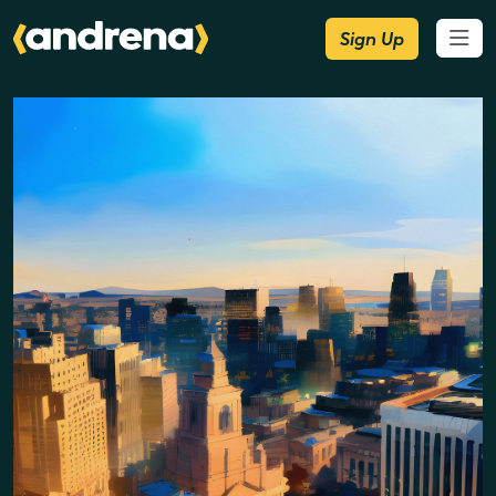
Sign Up