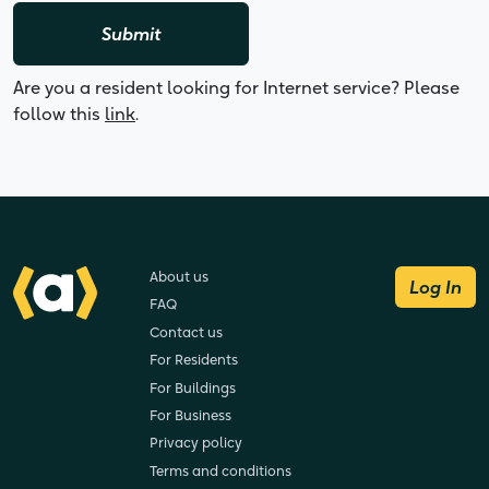
Submit
Are you a resident looking for Internet service? Please
follow this
link
.
About us
Log In
FAQ
Contact us
For Residents
For Buildings
For Business
Privacy policy
Terms and conditions