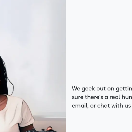
We geek out on gettin
sure there’s a real hu
email, or chat with us