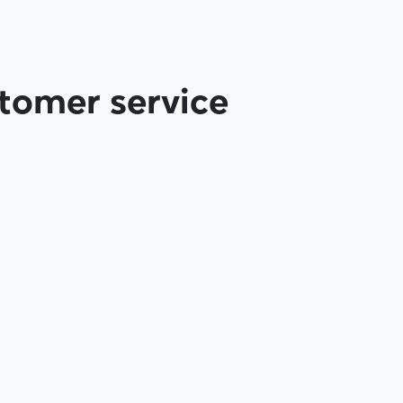
tomer service