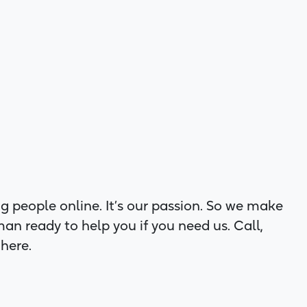
g people online. It’s our passion. So we make
man ready to help you if you need us. Call,
 here.