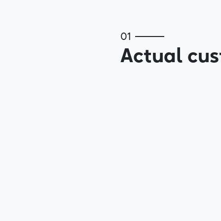
01
Actual cus