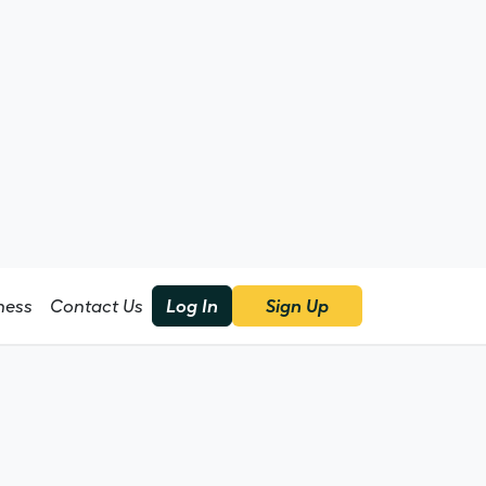
Sign Up